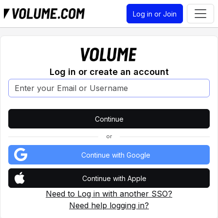
Log in or Join
Log in or create an account
or
Continue with Google
Continue with Apple
Need to Log in with another SSO?
Need help logging in?