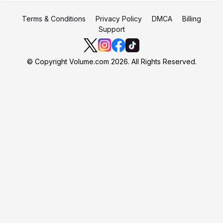
Terms & Conditions
Privacy Policy
DMCA
Billing
Support
© Copyright Volume.com 2026. All Rights Reserved.