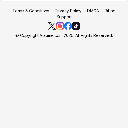
Terms & Conditions
Privacy Policy
DMCA
Billing
Support
© Copyright Volume.com 2026. All Rights Reserved.