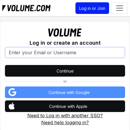
Log in or Join
Log in or create an account
or
Continue with Google
Continue with Apple
Need to Log in with another SSO?
Need help logging in?