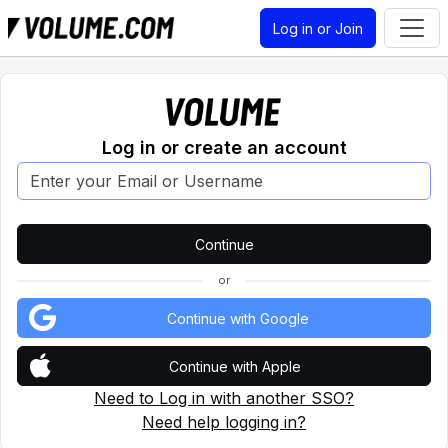
Log in or Join
Log in or create an account
or
Continue with Google
Continue with Apple
Need to Log in with another SSO?
Need help logging in?