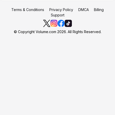
Terms & Conditions
Privacy Policy
DMCA
Billing
Support
© Copyright Volume.com 2026. All Rights Reserved.