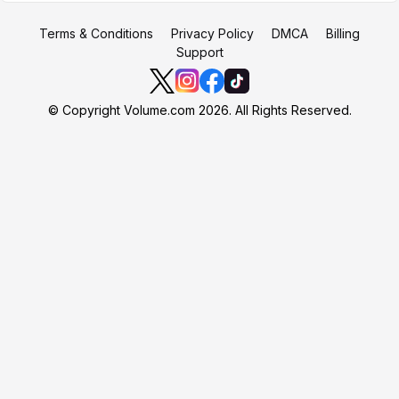
Terms & Conditions
Privacy Policy
DMCA
Billing
Support
© Copyright Volume.com 2026. All Rights Reserved.