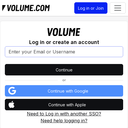
Log in or Join
Log in or create an account
or
Continue with Google
Continue with Apple
Need to Log in with another SSO?
Need help logging in?