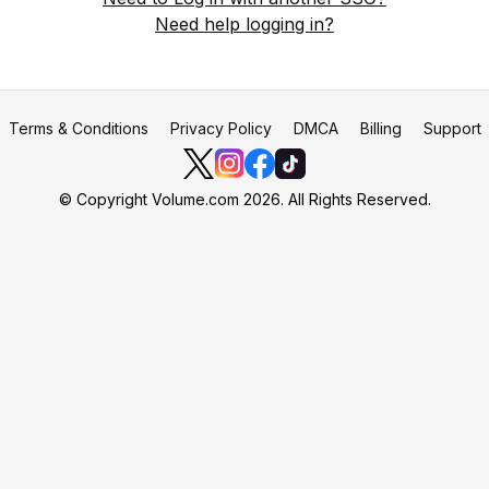
Need help logging in?
Terms & Conditions
Privacy Policy
DMCA
Billing
Support
© Copyright Volume.com 2026. All Rights Reserved.