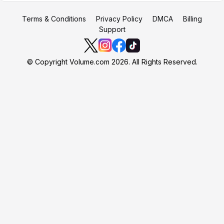
Terms & Conditions
Privacy Policy
DMCA
Billing
Support
© Copyright Volume.com 2026. All Rights Reserved.