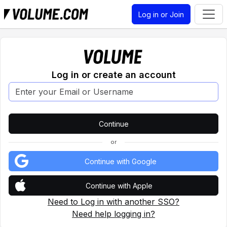
Log in or Join
Log in or create an account
or
Continue with Google
Continue with Apple
Need to Log in with another SSO?
Need help logging in?