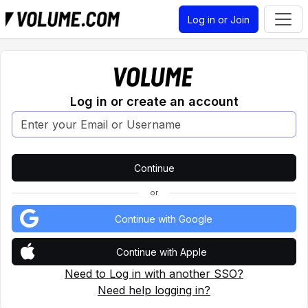
Log in or Join
Log in or create an account
or
Continue with Google
Continue with Apple
Need to Log in with another SSO?
Need help logging in?