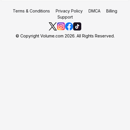
Terms & Conditions
Privacy Policy
DMCA
Billing
Support
© Copyright Volume.com 2026. All Rights Reserved.