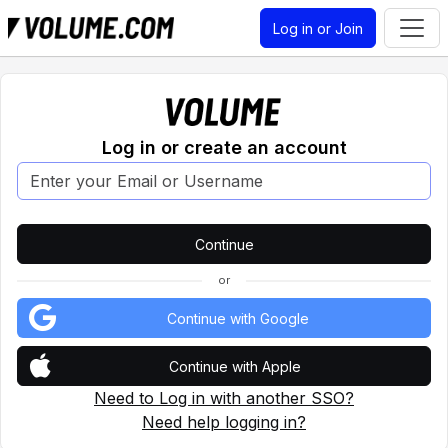
Log in or Join
Log in or create an account
or
Continue with Google
Continue with Apple
Need to Log in with another SSO?
Need help logging in?