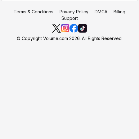
Terms & Conditions
Privacy Policy
DMCA
Billing
Support
© Copyright Volume.com 2026. All Rights Reserved.