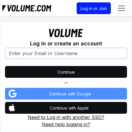
Log in or Join
Log in or create an account
or
Continue with Google
Continue with Apple
Need to Log in with another SSO?
Need help logging in?