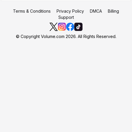
Terms & Conditions
Privacy Policy
DMCA
Billing
Support
© Copyright Volume.com 2026. All Rights Reserved.