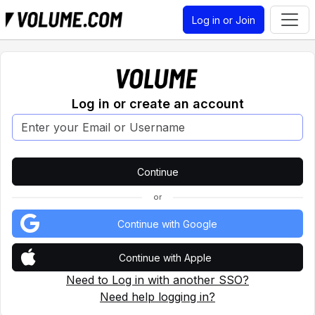
Log in or Join
Log in or create an account
or
Continue with Google
Continue with Apple
Need to Log in with another SSO?
Need help logging in?