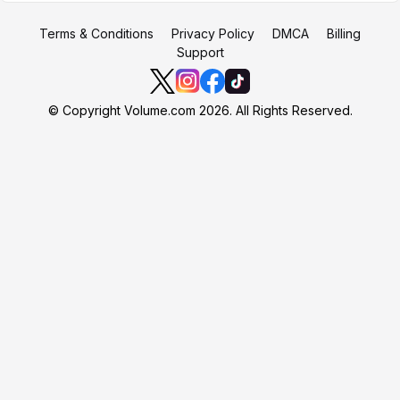
Terms & Conditions
Privacy Policy
DMCA
Billing
Support
© Copyright Volume.com 2026. All Rights Reserved.