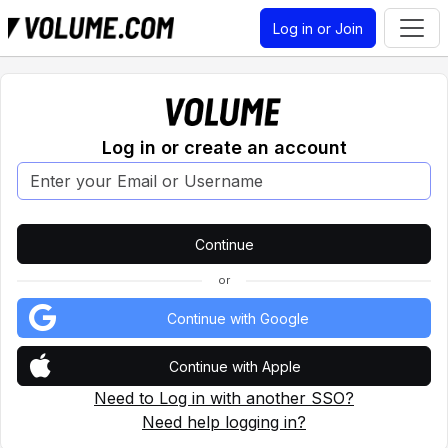
Log in or Join
Log in or create an account
or
Continue with Google
Continue with Apple
Need to Log in with another SSO?
Need help logging in?