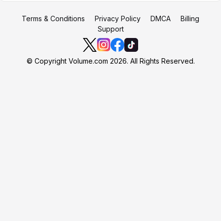
Terms & Conditions
Privacy Policy
DMCA
Billing
Support
© Copyright Volume.com 2026. All Rights Reserved.