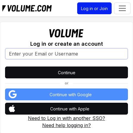
Log in or Join
Log in or create an account
or
Continue with Google
Continue with Apple
Need to Log in with another SSO?
Need help logging in?