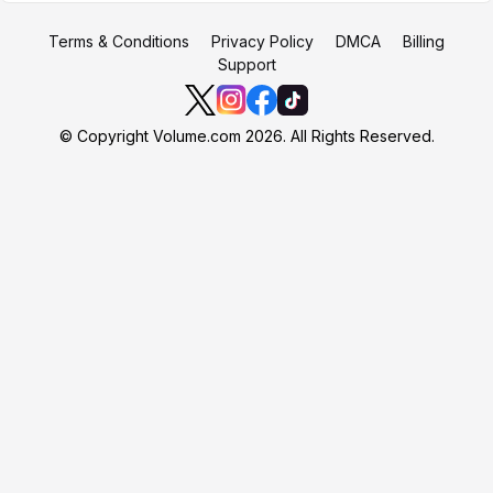
Terms & Conditions
Privacy Policy
DMCA
Billing
Support
© Copyright Volume.com 2026. All Rights Reserved.