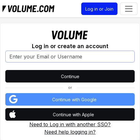
Log in or Join
Log in or create an account
or
Continue with Google
Continue with Apple
Need to Log in with another SSO?
Need help logging in?