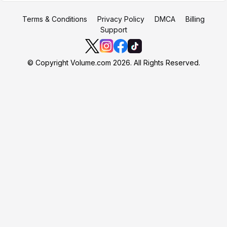
Terms & Conditions
Privacy Policy
DMCA
Billing
Support
© Copyright Volume.com 2026. All Rights Reserved.