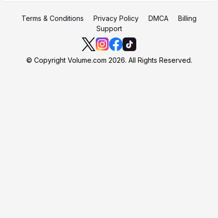
Terms & Conditions
Privacy Policy
DMCA
Billing
Support
© Copyright Volume.com 2026. All Rights Reserved.