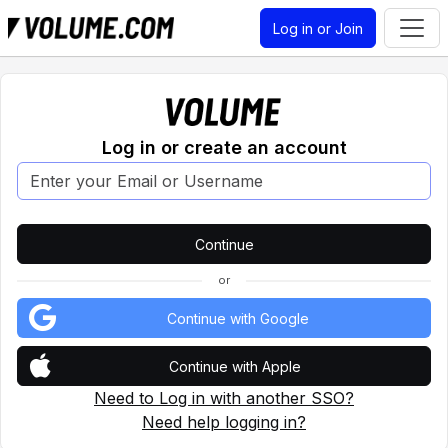
Log in or Join
Log in or create an account
or
Continue with Google
Continue with Apple
Need to Log in with another SSO?
Need help logging in?