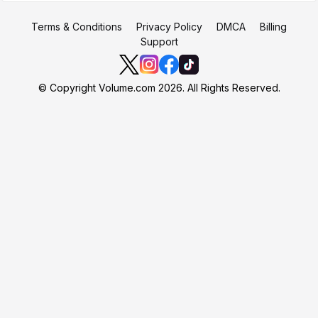
Terms & Conditions
Privacy Policy
DMCA
Billing
Support
© Copyright Volume.com 2026. All Rights Reserved.