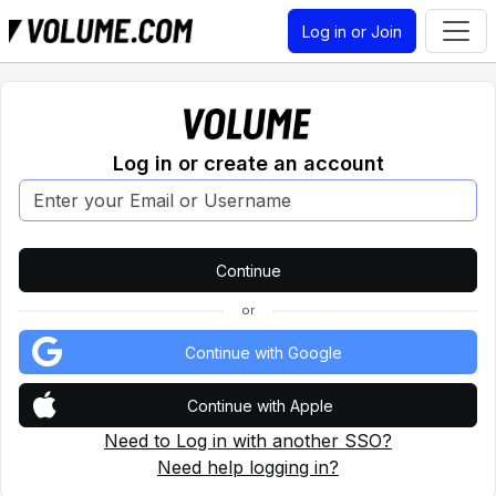
Log in or Join
Log in or create an account
or
Continue with Google
Continue with Apple
Need to Log in with another SSO?
Need help logging in?