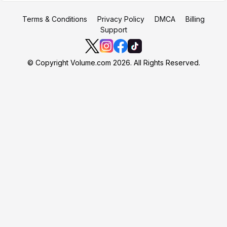
Terms & Conditions
Privacy Policy
DMCA
Billing
Support
© Copyright Volume.com 2026. All Rights Reserved.