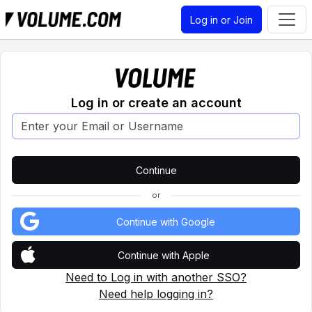
Log in or Join
Log in or create an account
or
Continue with Google
Continue with Apple
Need to Log in with another SSO?
Need help logging in?