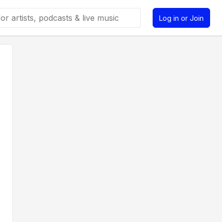
Log in or Join