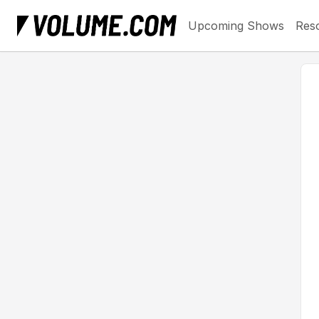
Upcoming Shows
Res