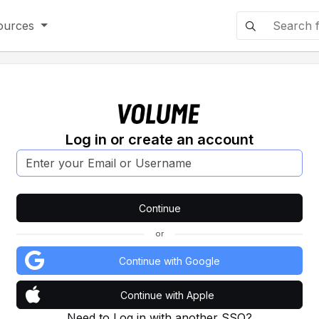
ources
Log in or create an account
or
Continue with Google
Continue with Apple
Need to Log in with another SSO?