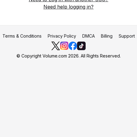
Need help logging in?
Terms & Conditions
Privacy Policy
DMCA
Billing
Support
© Copyright Volume.com 2026. All Rights Reserved.