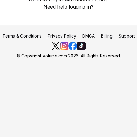
Need help logging in?
Terms & Conditions
Privacy Policy
DMCA
Billing
Support
© Copyright Volume.com 2026. All Rights Reserved.