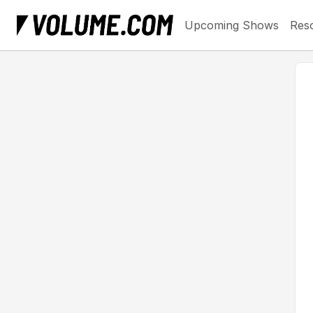
Upcoming Shows
Res