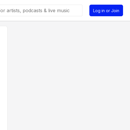
Log in or Join