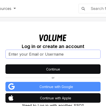
ources
Log in or create an account
or
Continue with Google
Continue with Apple
Need to Log in with another SSO?