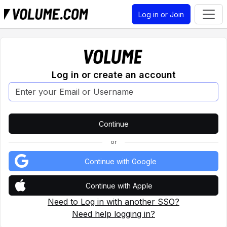
Log in or Join
Log in or create an account
or
Continue with Google
Continue with Apple
Need to Log in with another SSO?
Need help logging in?