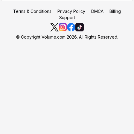
Terms & Conditions
Privacy Policy
DMCA
Billing
Support
© Copyright Volume.com 2026. All Rights Reserved.