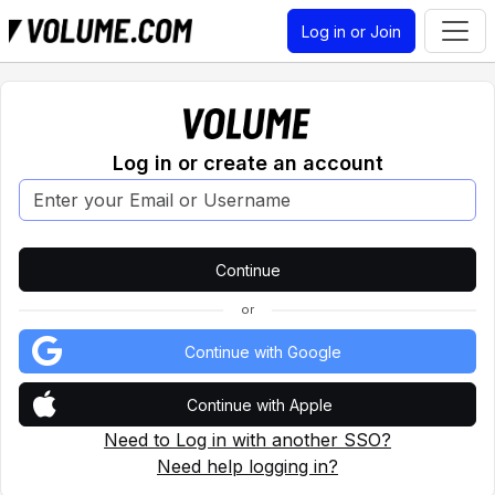
Log in or Join
Log in or create an account
or
Continue with Google
Continue with Apple
Need to Log in with another SSO?
Need help logging in?