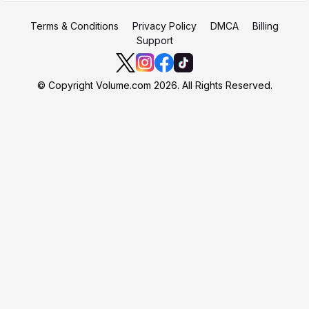
Terms & Conditions
Privacy Policy
DMCA
Billing
Support
© Copyright Volume.com 2026. All Rights Reserved.