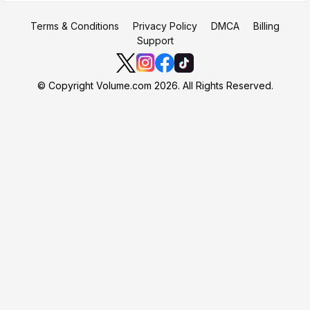
Terms & Conditions
Privacy Policy
DMCA
Billing
Support
© Copyright Volume.com 2026. All Rights Reserved.