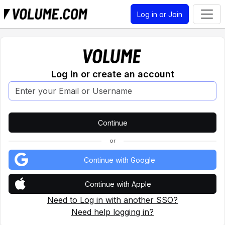
Log in or Join
Log in or create an account
or
Continue with Google
Continue with Apple
Need to Log in with another SSO?
Need help logging in?