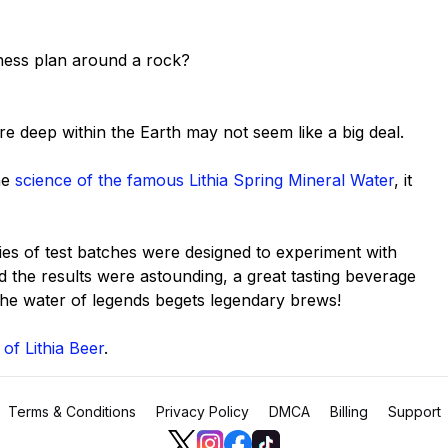
ness plan around a rock?
re deep within the Earth may not seem like a big deal.
he
science of the famous Lithia Spring Mineral Water
, it
eries of test batches were designed to experiment with
d the results were astounding, a great tasting beverage
 the water of legends begets legendary brews!
 of Lithia Beer
.
Terms & Conditions
Privacy Policy
DMCA
Billing
Support