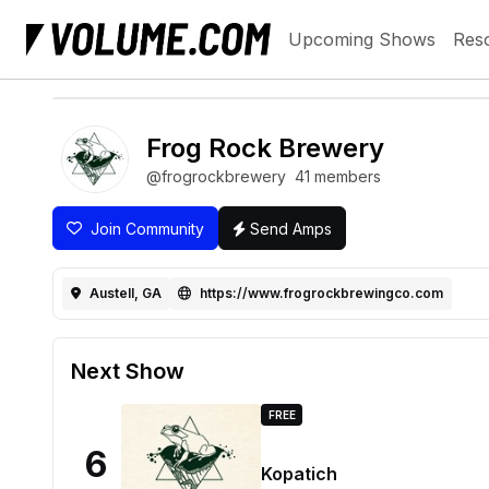
Upcoming Shows
Res
Frog Rock Brewery
@frogrockbrewery
41 members
Join Community
Send Amps
Austell, GA
https://www.frogrockbrewingco.com
Next Show
FREE
6
Kopatich