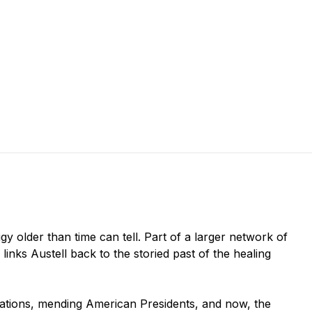
figy older than time can tell. Part of a larger network of
 links Austell back to the storied past of the healing
lizations, mending American Presidents, and now, the