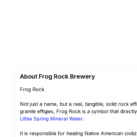
About Frog Rock Brewery
Frog Rock
Not just a name, but a real, tangible, solid rock ef
granite effigies, Frog Rock is a symbol that directly
Lithia Spring Mineral Water
.
It is responsible for healing Native American civi