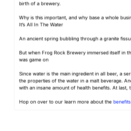
birth of a brewery.
Why is this important, and why base a whole busi
It’s All In The Water
An ancient spring bubbling through a granite fissu
But when Frog Rock Brewery immersed itself in t
was game on
Since water is the main ingredient in all beer, a s
the properties of the water in a malt beverage. An
with an insane amount of health benefits. At last,
Hop on over to our learn more about the
benefits