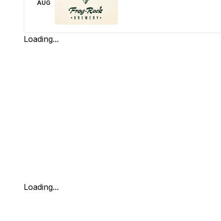
AUG
Loading...
Loading...