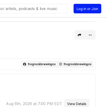
Log in or Join
frogrockbrewingco
frogrockbrewingco
Aug 6th, 2026 at 7:00 PM EDT
View Details