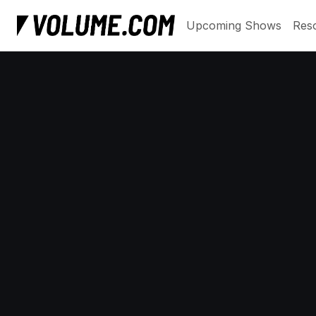
Upcoming Shows
Res