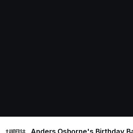
Anders Osborne's Birthday B