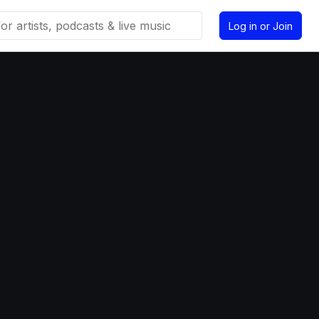
Log in or Join