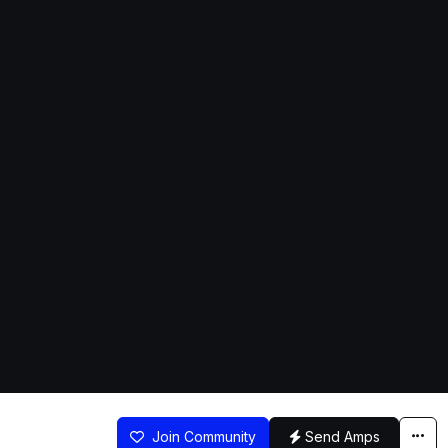
Join Community
Send Amps