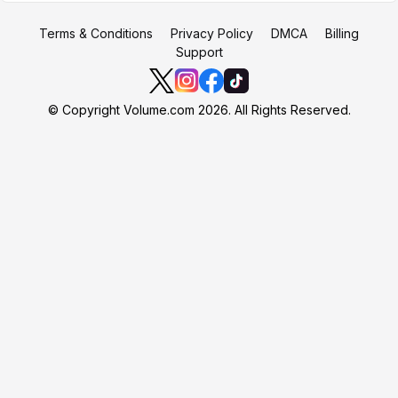
Terms & Conditions
Privacy Policy
DMCA
Billing
Support
© Copyright Volume.com 2026. All Rights Reserved.