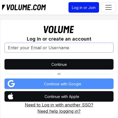
Log in or Join
Log in or create an account
or
Continue with Google
Continue with Apple
Need to Log in with another SSO?
Need help logging in?