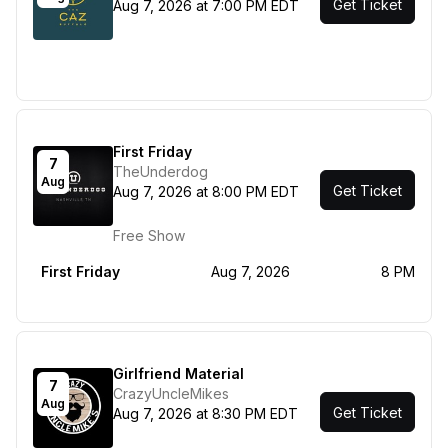
Get Ticket
Aug 7, 2026 at 7:00 PM EDT
First Friday
7
TheUnderdog
Aug
Get Ticket
Aug 7, 2026 at 8:00 PM EDT
Free Show
First Friday
Aug 7, 2026
8 PM
Girlfriend Material
7
CrazyUncleMikes
Aug
Get Ticket
Aug 7, 2026 at 8:30 PM EDT