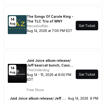
The Songs Of Carole King -
14
The TLC Trio of WNY
Aug
Get Ticket
thecazbuffalo
Aug 14, 2026 at 7:00 PM EDT
Jaid Joice album release/
Jeff bearcat bunch, Cass
14
Jones
TheUnderdog
Aug
Get Ticket
Aug 14 - 15, 2026 at 8:00 PM
EDT
Free Show
Jaid Joice album release/ Jeff bearcat bunch, Cass Jones
Aug 14, 2026
8 PM