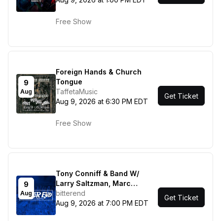
Free Show
Foreign Hands & Church
Tongue
9
TaffetaMusic
Aug
Get Ticket
Aug 9, 2026 at 6:30 PM EDT
Free Show
Tony Conniff & Band W/
Larry Saltzman, Marc
9
Shulman, Clint de Ganon -
bitterend
Aug
Get Ticket
FOK
Aug 9, 2026 at 7:00 PM EDT