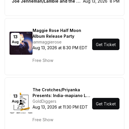
Joe Jenneman/Lambie and the livestock
Aug 13, 2026
8 PM
Maggie Rose Half Moon
Album Release Party
13
iammaggierose
Aug
Get Ticket
Aug 13, 2026 at 8:30 PM EDT
Free Show
The Crotches/Priyanka
Presents: India-mapiano Los
13
Angeles
GoldDiggers
Aug
Get Ticket
Aug 13, 2026 at 11:30 PM EDT
Free Show