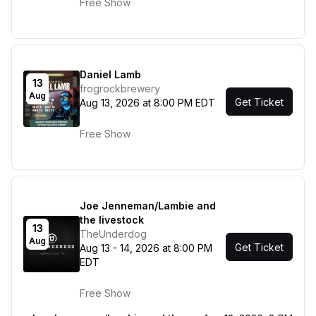
Free Show
Daniel Lamb
13
frogrockbrewery
Aug
Get Ticket
Aug 13, 2026 at 8:00 PM EDT
Free Show
Joe Jenneman/Lambie and
the livestock
13
TheUnderdog
Aug
Get Ticket
Aug 13 - 14, 2026 at 8:00 PM
EDT
Free Show