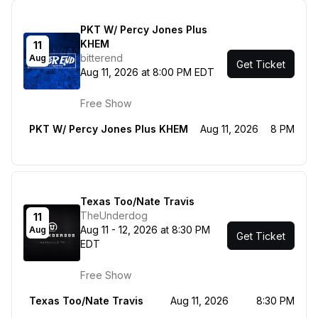
PKT W/ Percy Jones Plus
KHEM
11
bitterend
Aug
Get Ticket
Aug 11, 2026 at 8:00 PM EDT
Free Show
PKT W/ Percy Jones Plus KHEM
Aug 11, 2026
8 PM
Texas Too/Nate Travis
TheUnderdog
11
Aug 11 - 12, 2026 at 8:30 PM
Aug
Get Ticket
EDT
Free Show
Texas Too/Nate Travis
Aug 11, 2026
8:30 PM