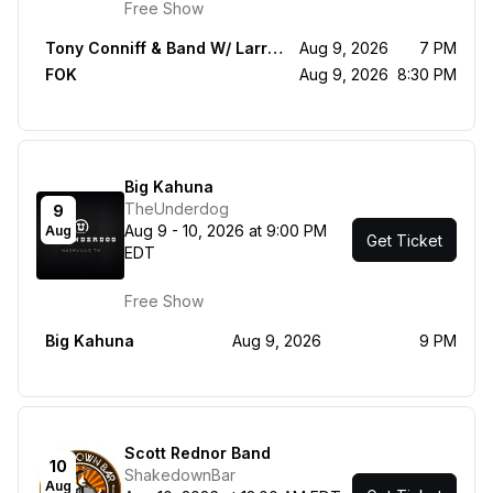
Free Show
Tony Conniff & Band W/ Larry Saltzman, Marc Shulman, Clint de Ganon
Aug 9, 2026
7 PM
FOK
Aug 9, 2026
8:30 PM
Big Kahuna
TheUnderdog
9
Aug 9 - 10, 2026 at 9:00 PM
Aug
Get Ticket
EDT
Free Show
Big Kahuna
Aug 9, 2026
9 PM
Scott Rednor Band
10
ShakedownBar
Aug