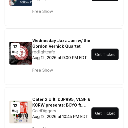
Free Show
Wednesday Jazz Jam w/ the
Gordon Vernick Quartet
12
redlightcafe
Aug
Get Ticket
Aug 12, 2026 at 9:00 PM EDT
Free Show
Cater 2 U ft. DJPR95, VLSF &
KCRW presents: BOYO ft.
12
Fime, Cody's Program
GoldDiggers
Aug
Get Ticket
Aug 12, 2026 at 10:45 PM EDT