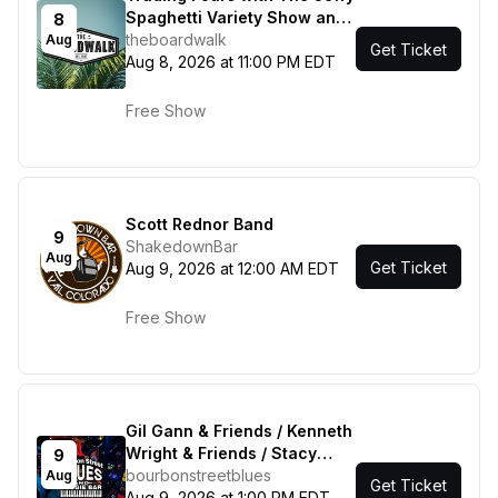
Spaghetti Variety Show and
8
Most Curious
theboardwalk
Aug
Get Ticket
Aug 8, 2026 at 11:00 PM EDT
Free Show
Scott Rednor Band
9
ShakedownBar
Aug
Get Ticket
Aug 9, 2026 at 12:00 AM EDT
Free Show
Gil Gann & Friends / Kenneth
Wright & Friends / Stacy
9
Mitchhart Band
bourbonstreetblues
Aug
Get Ticket
Aug 9, 2026 at 1:00 PM EDT