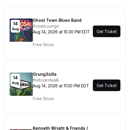
Ghost Town Blues Band
14
RosasLounge
Aug
Get Ticket
Aug 14, 2026 at 10:30 PM EDT
Free Show
Grung3zilla
14
theboardwalk
Aug
Get Ticket
Aug 14, 2026 at 11:00 PM EDT
Free Show
Kenneth Wright & Friends /