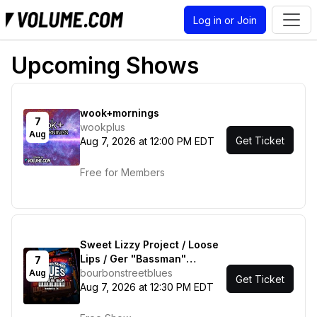
Log in or Join
Upcoming Shows
wook+mornings
7
wookplus
Aug
Get Ticket
Aug 7, 2026 at 12:00 PM EDT
Free for Members
Sweet Lizzy Project / Loose
Lips / Ger "Bassman"
7
Hoffman / Gil Gann & Friends
bourbonstreetblues
Aug
Get Ticket
Aug 7, 2026 at 12:30 PM EDT