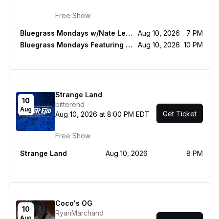
Free Show
Bluegrass Mondays w/Nate Leath, Mason Via & Rorey Carrol
Aug 10, 2026
7 PM
Bluegrass Mondays Featuring Grant Dresnok & Friends
Aug 10, 2026
10 PM
Strange Land
10
bitterend
Aug
Get Ticket
Aug 10, 2026 at 8:00 PM EDT
Free Show
Strange Land
Aug 10, 2026
8 PM
Coco's OG
10
RyanMarchand
Aug