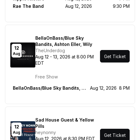
Rae The Band
Aug 12, 2026
9:30 PM
BellaOnBass/Blue Sky
Bandits, Ashton Eller, Wily
12
TheUnderdog
Aug
Get Ticket
Aug 12 - 13, 2026 at 8:00 PM
EDT
Free Show
BellaOnBass/Blue Sky Bandits, Ashton Eller, Wily
Aug 12, 2026
8 PM
Sad House Guest & Yellow
Pills
12
heynonny
Aug
Get Ticket
Aug 12, 2026 at 8:30 PM EDT