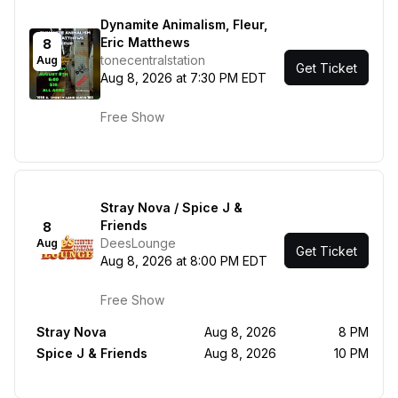
Dynamite Animalism, Fleur,
Eric Matthews
8
tonecentralstation
Aug
Get Ticket
Aug 8, 2026 at 7:30 PM EDT
Free Show
Stray Nova / Spice J &
Friends
8
DeesLounge
Aug
Get Ticket
Aug 8, 2026 at 8:00 PM EDT
Free Show
Stray Nova
Aug 8, 2026
8 PM
Spice J & Friends
Aug 8, 2026
10 PM