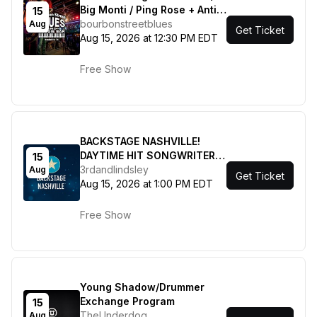
Big Monti / Ping Rose + Anti
15
bourbonstreetblues
Heroes / Nashville Soundz
Aug
Get Ticket
Aug 15, 2026 at 12:30 PM EDT
Free Show
BACKSTAGE NASHVILLE!
DAYTIME HIT SONGWRITERS
15
SHOW featuring Matraca
3rdandlindsley
Aug
Get Ticket
Berg , Andy Albert , Josh
Aug 15, 2026 at 1:00 PM EDT
Phillips & Bridgette Tatum
Free Show
Young Shadow/Drummer
Exchange Program
15
TheUnderdog
Aug