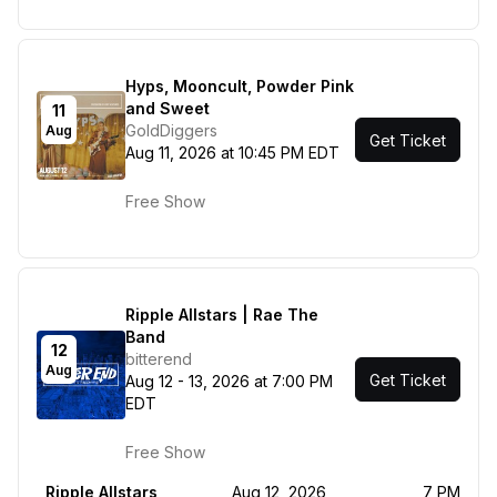
Hyps, Mooncult, Powder Pink
and Sweet
11
GoldDiggers
Aug
Get Ticket
Aug 11, 2026 at 10:45 PM EDT
Free Show
Ripple Allstars | Rae The
Band
12
bitterend
Aug
Get Ticket
Aug 12 - 13, 2026 at 7:00 PM
EDT
Free Show
Ripple Allstars
Aug 12, 2026
7 PM