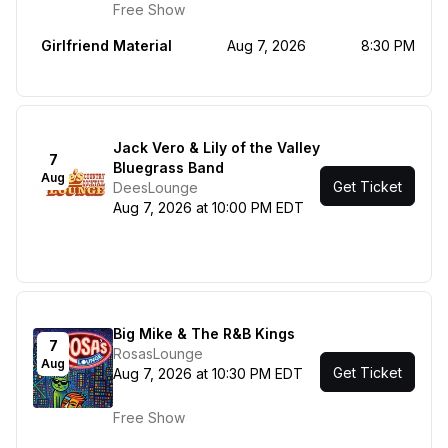
Free Show
Girlfriend Material
Aug 7, 2026
8:30 PM
Jack Vero & Lily of the Valley
7
Bluegrass Band
Aug
Get Ticket
DeesLounge
Aug 7, 2026 at 10:00 PM EDT
Big Mike & The R&B Kings
7
RosasLounge
Aug
Get Ticket
Aug 7, 2026 at 10:30 PM EDT
Free Show