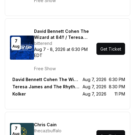
Free Show
David Bennett Cohen The
Wizard at 84!! / Teresa
7
James and The Rhythm
bitterend
Aug
Get Ticket
Tramps / Kolker
Aug 7 - 8, 2026 at 6:30 PM
EDT
Free Show
David Bennett Cohen The Wizard at 84!!
Aug 7, 2026
6:30 PM
Teresa James and The Rhythm Tramps
Aug 7, 2026
8:30 PM
Kolker
Aug 7, 2026
11 PM
Chris Cain
7
thecazbuffalo
Aug