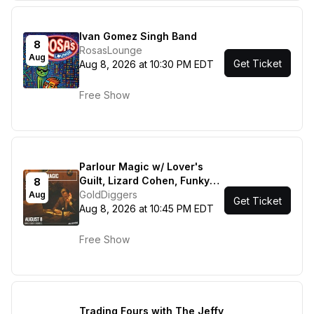
Ivan Gomez Singh Band
8
RosasLounge
Aug
Get Ticket
Aug 8, 2026 at 10:30 PM EDT
Free Show
Parlour Magic w/ Lover's
Guilt, Lizard Cohen, Funky
8
Sole!
GoldDiggers
Aug
Get Ticket
Aug 8, 2026 at 10:45 PM EDT
Free Show
Trading Fours with The Jeffy