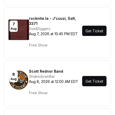
rocknite.la - J'cuuzi, Salt,
3371
7
GoldDiggers
Aug
Get Ticket
Aug 7, 2026 at 10:45 PM EDT
Free Show
Scott Rednor Band
8
ShakedownBar
Aug
Get Ticket
Aug 8, 2026 at 12:00 AM EDT
Free Show