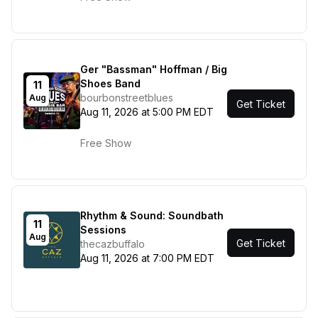
Ger "Bassman" Hoffman / Big
Shoes Band
11
bourbonstreetblues
Aug
Get Ticket
Aug 11, 2026 at 5:00 PM EDT
Free Show
Rhythm & Sound: Soundbath
11
Sessions
Aug
Get Ticket
thecazbuffalo
Aug 11, 2026 at 7:00 PM EDT