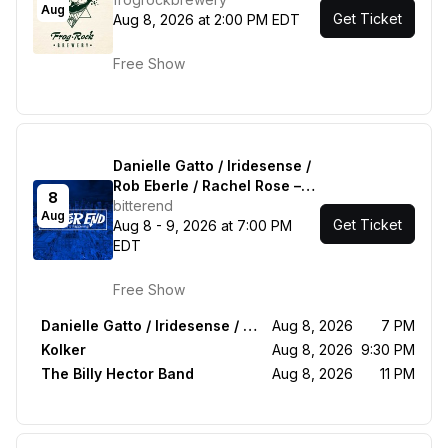
Aug
Get Ticket
Aug 8, 2026 at 2:00 PM EDT
Free Show
Danielle Gatto / Iridesense /
Rob Eberle / Rachel Rose –
8
Acoustic in the Round -
bitterend
Aug
Get Ticket
Kolker - The Billy Hector
Aug 8 - 9, 2026 at 7:00 PM
Band
EDT
Free Show
Danielle Gatto / Iridesense / Rob Eberle / Rachel Rose – Acoustic in the Round
Aug 8, 2026
7 PM
Kolker
Aug 8, 2026
9:30 PM
The Billy Hector Band
Aug 8, 2026
11 PM