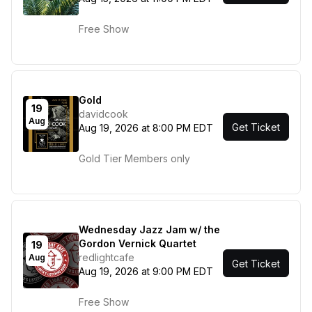
Free Show
Gold
19
davidcook
Aug
Get Ticket
Aug 19, 2026 at 8:00 PM EDT
Gold Tier Members only
Wednesday Jazz Jam w/ the
Gordon Vernick Quartet
19
redlightcafe
Aug
Get Ticket
Aug 19, 2026 at 9:00 PM EDT
Free Show