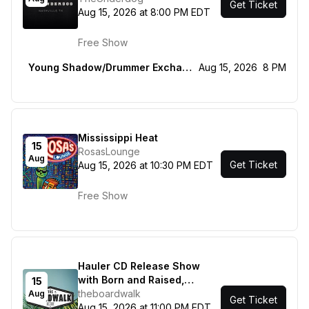
Get Ticket
Aug 15, 2026 at 8:00 PM EDT
Free Show
Young Shadow/Drummer Exchange Program
Aug 15, 2026
8 PM
Mississippi Heat
15
RosasLounge
Aug
Get Ticket
Aug 15, 2026 at 10:30 PM EDT
Free Show
Hauler CD Release Show
with Born and Raised,
15
Zero.Zero and Beautiful
theboardwalk
Aug
Get Ticket
Blood
Aug 15, 2026 at 11:00 PM EDT