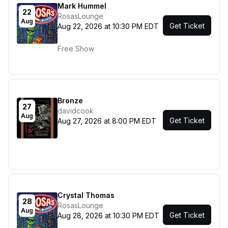
Mark Hummel
22
RosasLounge
Aug
Get Ticket
Aug 22, 2026 at 10:30 PM EDT
Free Show
Bronze
27
davidcook
Aug
Get Ticket
Aug 27, 2026 at 8:00 PM EDT
Crystal Thomas
28
RosasLounge
Aug
Get Ticket
Aug 28, 2026 at 10:30 PM EDT