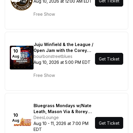
Get Ticket
Aug 10, 2026 at 12:00 AM EDT
Free Show
Juju Winfield & the League /
Open Jam with the Corey
10
Mac Show
bourbonstreetblues
Aug
Get Ticket
Aug 10, 2026 at 5:00 PM EDT
Free Show
Bluegrass Mondays w/Nate
Leath, Mason Via & Rorey
10
Carrol / Bluegrass Mondays
DeesLounge
Aug
Get Ticket
Featuring Grant Dresnok &
Aug 10 - 11, 2026 at 7:00 PM
Friends
EDT