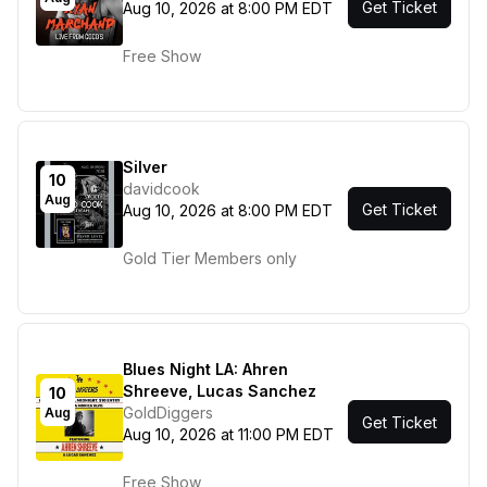
Get Ticket
Aug 10, 2026 at 8:00 PM EDT
Free Show
Silver
10
davidcook
Aug
Get Ticket
Aug 10, 2026 at 8:00 PM EDT
Gold Tier Members only
Blues Night LA: Ahren
Shreeve, Lucas Sanchez
10
GoldDiggers
Aug
Get Ticket
Aug 10, 2026 at 11:00 PM EDT
Free Show