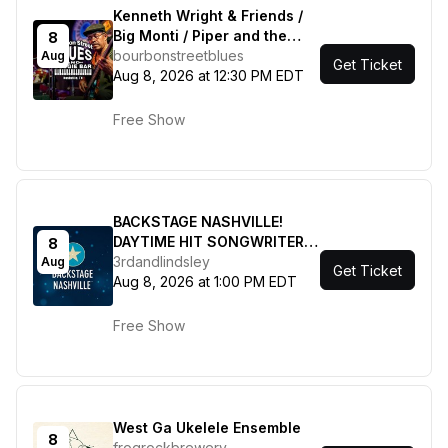
Kenneth Wright & Friends /
Big Monti / Piper and the
8
Hard Times / Juju Winfield &
bourbonstreetblues
Aug
Get Ticket
the League
Aug 8, 2026 at 12:30 PM EDT
Free Show
BACKSTAGE NASHVILLE!
DAYTIME HIT SONGWRITERS
8
SHOW featuring Marv Green
3rdandlindsley
Aug
Get Ticket
, Jordan Walker , Jesse Lee
Aug 8, 2026 at 1:00 PM EDT
with Kalsey Kulyk + Lauren
Mascitti
Free Show
West Ga Ukelele Ensemble
8
frogrockbrewery