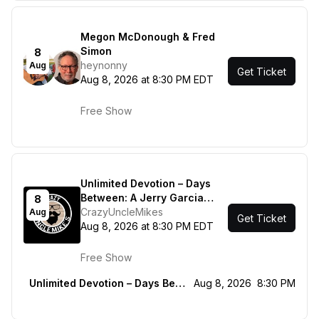
Megon McDonough & Fred
Simon
8
heynonny
Aug
Get Ticket
Aug 8, 2026 at 8:30 PM EDT
Free Show
Unlimited Devotion – Days
Between: A Jerry Garcia
8
Celebration
CrazyUncleMikes
Aug
Get Ticket
Aug 8, 2026 at 8:30 PM EDT
Free Show
Unlimited Devotion – Days Between: A Jerry Garcia Celebration
Aug 8, 2026
8:30 PM