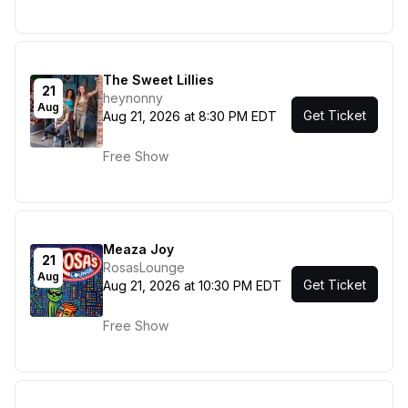
The Sweet Lillies
21
heynonny
Aug
Get Ticket
Aug 21, 2026 at 8:30 PM EDT
Free Show
Meaza Joy
21
RosasLounge
Aug
Get Ticket
Aug 21, 2026 at 10:30 PM EDT
Free Show