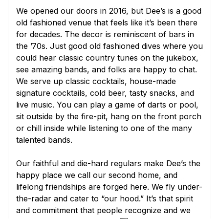
We opened our doors in 2016, but Dee’s is a good
old fashioned venue that feels like it’s been there
for decades. The decor is reminiscent of bars in
the ’70s. Just good old fashioned dives where you
could hear classic country tunes on the jukebox,
see amazing bands, and folks are happy to chat.
We serve up classic cocktails, house-made
signature cocktails, cold beer, tasty snacks, and
live music. You can play a game of darts or pool,
sit outside by the fire-pit, hang on the front porch
or chill inside while listening to one of the many
talented bands.
Our faithful and die-hard regulars make Dee’s the
happy place we call our second home, and
lifelong friendships are forged here. We fly under-
the-radar and cater to “our hood.” It’s that spirit
and commitment that people recognize and we