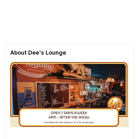
About Dee's Lounge