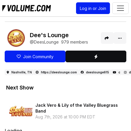
Log in or Join
Dee's Lounge
@DeesLounge
979 members
Join Community
Nashville, TN
https://deeslounge.com
deeslounge615
c
d
Next Show
Jack Vero & Lily of the Valley Bluegrass
Band
Aug 7th, 2026 at 10:00 PM EDT
Loading...