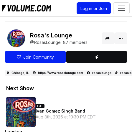
Log in or Join
Rosa's Lounge
@RosasLounge
87 members
Join Community
Chicago, IL
https://www.rosaslounge.com
rosaslounge
rosasl
Next Show
FREE
Ivan Gomez Singh Band
Aug 8th, 2026 at 10:30 PM EDT
Loading...