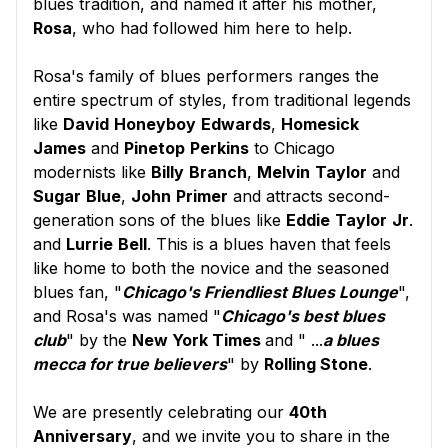
blues tradition, and named it after his mother,
Rosa
, who had followed him here to help.
Rosa's family of blues performers ranges the
entire spectrum of styles, from traditional legends
like
David
Honeyboy
Edwards
,
Homesick
James
and
Pinetop
Perkins
to Chicago
modernists like
Billy
Branch
,
Melvin
Taylor
and
Sugar
Blue
,
John
Primer
and attracts second-
generation sons of the blues like
Eddie
Taylor
Jr
.
and
Lurrie
Bell
. This is a blues haven that feels
like home to both the novice and the seasoned
blues fan, "
Chicago's Friendliest Blues Lounge
",
and Rosa's was named "
Chicago's best blues
club
" by the
New York Times
and " ...
a blues
mecca for true believers
" by
Rolling Stone
.
We are presently celebrating our
40th
Anniversary
, and we invite you to share in the