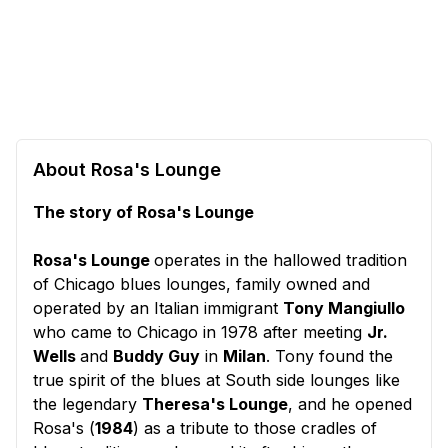
About Rosa's Lounge
The story of Rosa's Lounge
Rosa's Lounge
operates in the hallowed tradition
of Chicago blues lounges, family owned and
operated by an Italian immigrant
Tony Mangiullo
who came to Chicago in 1978 after meeting
Jr.
Wells
and
Buddy Guy
in
Milan
. Tony found the
true spirit of the blues at South side lounges like
the legendary
Theresa's Lounge
, and he opened
Rosa's (
1984
) as a tribute to those cradles of