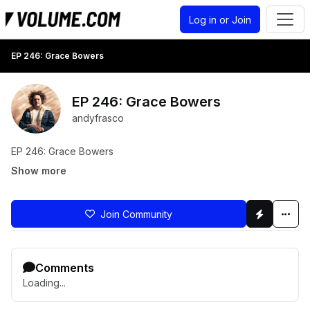
Log in or Join
EP 246: Grace Bowers
EP 246: Grace Bowers
andyfrasco
EP 246: Grace Bowers
Show more
Join Community
Comments
Loading...