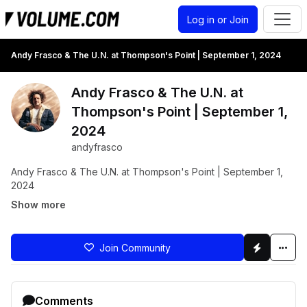
Log in or Join
Andy Frasco & The U.N. at Thompson's Point | September 1, 2024
Andy Frasco & The U.N. at
Thompson's Point | September 1,
2024
andyfrasco
Andy Frasco & The U.N. at Thompson's Point | September 1,
2024
Show more
Join Community
Comments