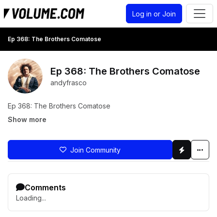
Log in or Join
Ep 368: The Brothers Comatose
Ep 368: The Brothers Comatose
andyfrasco
Ep 368: The Brothers Comatose
Show more
Join Community
Comments
Loading...