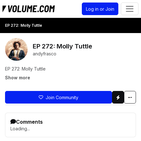
Log in or Join
EP 272: Molly Tuttle
EP 272: Molly Tuttle
andyfrasco
EP 272: Molly Tuttle
Show more
Join Community
Comments
Loading...