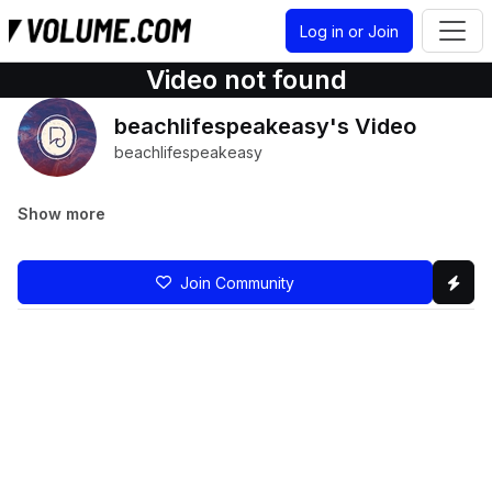
Log in or Join
Video not found
beachlifespeakeasy's Video
beachlifespeakeasy
Show more
Join Community