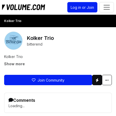
Log in or Join
Kolker Trio
Kolker Trio
bitterend
Kolker Trio
Show more
Join Community
Comments
Loading...