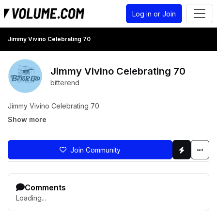
Log in or Join
Jimmy Vivino Celebrating 70
Jimmy Vivino Celebrating 70
bitterend
Jimmy Vivino Celebrating 70
Show more
Join Community
Comments
Loading...