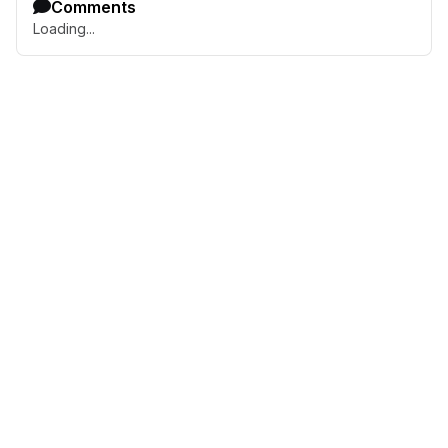
Comments
Loading...