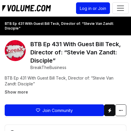
Log in or Join
BTB Ep 431 With Guest Bill Teck, Director of: “Stevie Van Zandt:
Disciple”
BTB Ep 431 With Guest Bill Teck,
Director of: “Stevie Van Zandt:
Disciple”
BreakTheBusiness
BTB Ep 431 With Guest Bill Teck, Director of: “Stevie Van
Zandt: Disciple”
Show more
Join Community