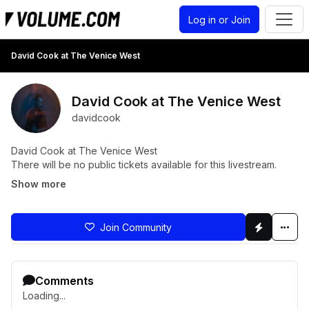
Log in or Join
David Cook at The Venice West
David Cook at The Venice West
davidcook
David Cook at The Venice West
There will be no public tickets available for this livestream.
Show more
Join Community
Comments
Loading...