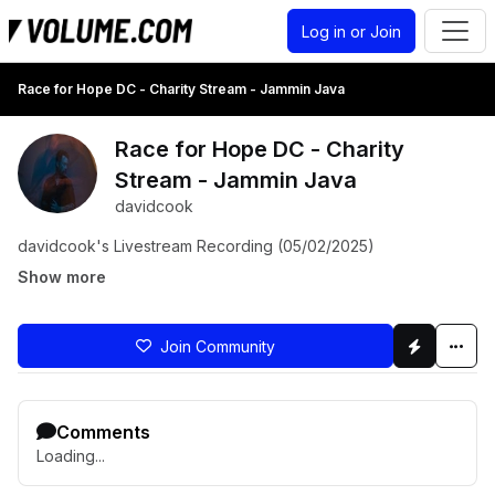
Log in or Join
Race for Hope DC - Charity Stream - Jammin Java
Race for Hope DC - Charity
Stream - Jammin Java
davidcook
davidcook's Livestream Recording (05/02/2025)
Show more
Join Community
Comments
Loading...