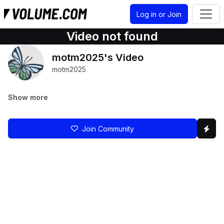
Log in or Join
Video not found
motm2025's Video
motm2025
Show more
Join Community