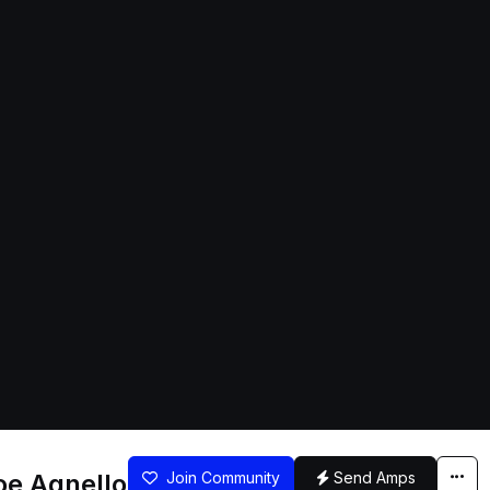
oe Agnello
Join Community
Send Amps