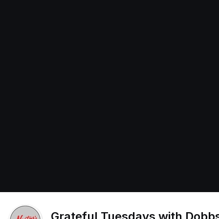
Grateful Tuesdays with Dobbs