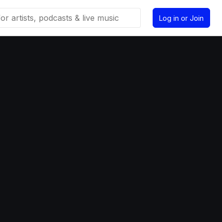
Log in or Join