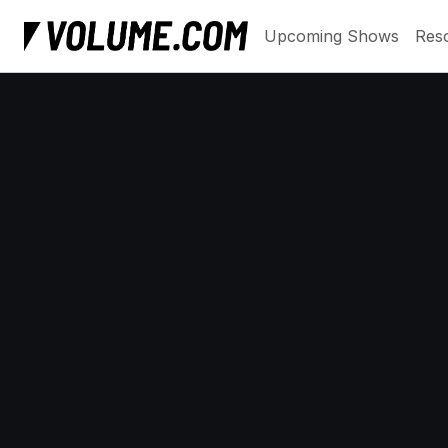
Upcoming Shows
Res