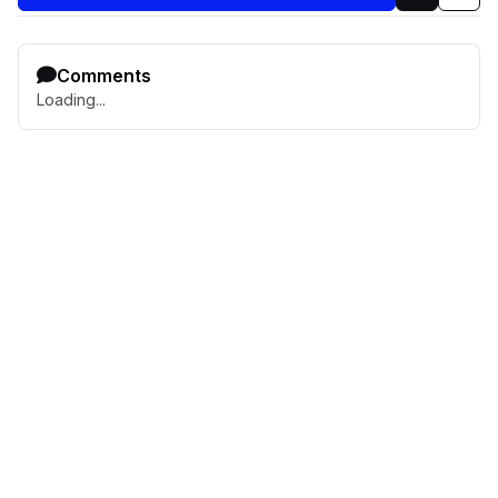
Comments
Loading...