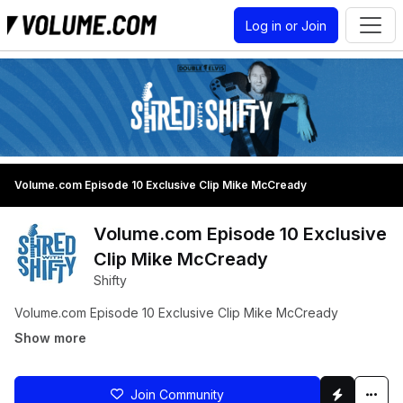
Log in or Join
Volume.com Episode 10 Exclusive Clip Mike McCready
Volume.com Episode 10 Exclusive
Clip Mike McCready
Shifty
Volume.com Episode 10 Exclusive Clip Mike McCready
Show more
Join Community