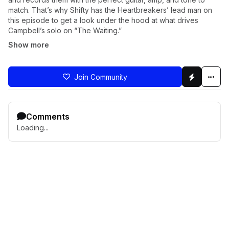
match. That’s why Shifty has the Heartbreakers’ lead man on
this episode to get a look under the hood at what drives
Campbell’s solo on “The Waiting.”
Show more
Join Community
Comments
Loading...