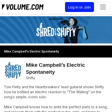
Log in or Join
Mike Campbell’s Electric Spontaneity
Mike Campbell’s Electric
Spontaneity
Shifty
Tom Petty and the Heartbreakers’ lead guitarist shows Shifty
how he bottled an electric reaction to “The Waiting” on the
song’s simple, iconic solo.
Mike Campbell knows how to write the perfect parts to a song,
and records them with the perfect guitar, amp, and tone to