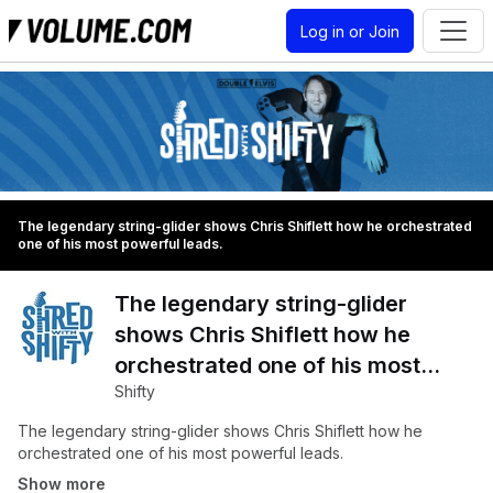
Log in or Join
The legendary string-glider shows Chris Shiflett how he orchestrated
one of his most powerful leads.
The legendary string-glider
shows Chris Shiflett how he
orchestrated one of his most
Shifty
powerful leads.
The legendary string-glider shows Chris Shiflett how he
orchestrated one of his most powerful leads.
Show more