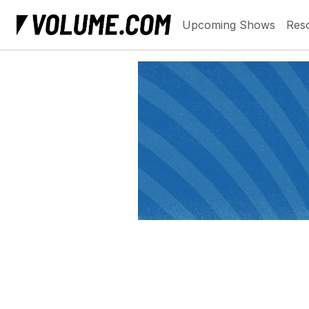
Upcoming Shows
Res