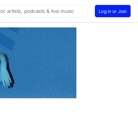
Log in or Join