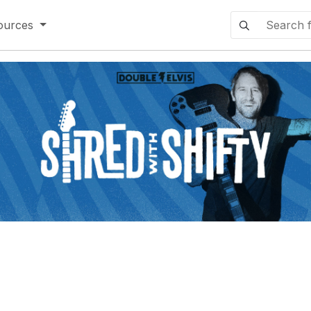
ources