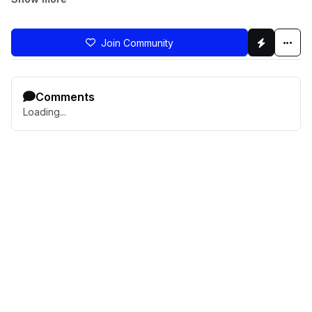
Join Community
Comments
Loading...