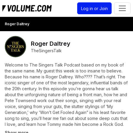
Log in or Join
Roger Daltrey
Roger Daltrey
TheSingersTalk
Welcome to The Singers Talk Podcast based on my book of
the same name. My guest this week is too insane to believe.
Because his name is Roger Daltrey. Who???? That’s right. The
iconic singer of one of the most legendary, influential bands of
the 20th century. In this episode you’re gonna hear us talk
about the unforgiving nature of being a front man, how he and
Pete Townsend work out their songs, singing with your real
voice, singing from your guts, the stutter stylings of ‘My
Generation,’ why ‘Won’t Get Fooled Again” is his least favorite
song to sing, you’ll hear me fan out about some deep cuts that
I love, and learn how Tommy made him become a Rock God.
Show more