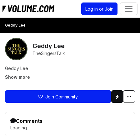
Log in or Join
Geddy Lee
Geddy Lee
TheSingersTalk
Geddy Lee
Show more
Join Community
Comments
Loading...