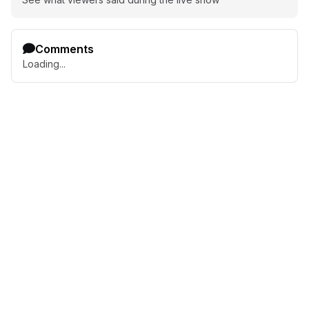
Comments
Loading...