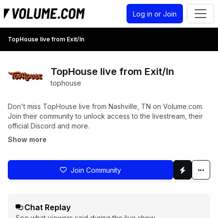
Log in or Join
TopHouse live from Exit/In
TopHouse live from Exit/In
tophouse
Don't miss TopHouse live from Nashville, TN on Volume.com.
Join their community to unlock access to the livestream, their
official Discord and more.
Show more
Join Community
Chat Replay
See what viewers said during the live show