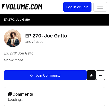
Log in or Join
EP 270: Joe Gatto
EP 270: Joe Gatto
andyfrasco
Ep. 270: Joe Gatto
Show more
Join Community
Comments
Loading...