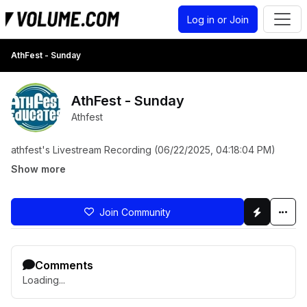
Log in or Join
AthFest - Sunday
AthFest - Sunday
Athfest
athfest's Livestream Recording (06/22/2025, 04:18:04 PM)
Show more
Join Community
Comments
Loading...