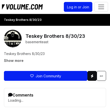
Log in or Join
Teskey Brothers 8/30/23
Teskey Brothers 8/30/23
basementeast
Teskey Brothers 8/30/23
Show more
Join Community
Comments
Loading...