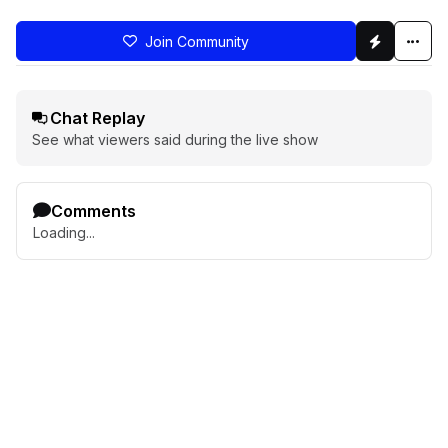
Join Community
Chat Replay
See what viewers said during the live show
Comments
Loading...