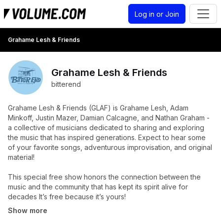
Log in or Join
Grahame Lesh & Friends
Grahame Lesh & Friends
bitterend
Grahame Lesh & Friends (GLAF) is Grahame Lesh, Adam
Minkoff, Justin Mazer, Damian Calcagne, and Nathan Graham -
a collective of musicians dedicated to sharing and exploring
the music that has inspired generations. Expect to hear some
of your favorite songs, adventurous improvisation, and original
material!
This special free show honors the connection between the
music and the community that has kept its spirit alive for
decades It’s free because it’s yours!
Show more